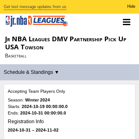
Get text message updates from us
Jr NBA Leagues DMV Partnership Pick Up
USA Towson
Basketball
Accepting Team Players Only
Season:
Winter 2024
Starts:
2024-10-19 00:00:00.0
Ends:
2024-10-31 00:00:00.0
Registration Info
2024-10-31
– 2024-11-02