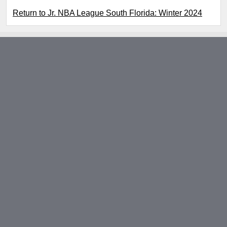
Return to Jr. NBA League South Florida: Winter 2024